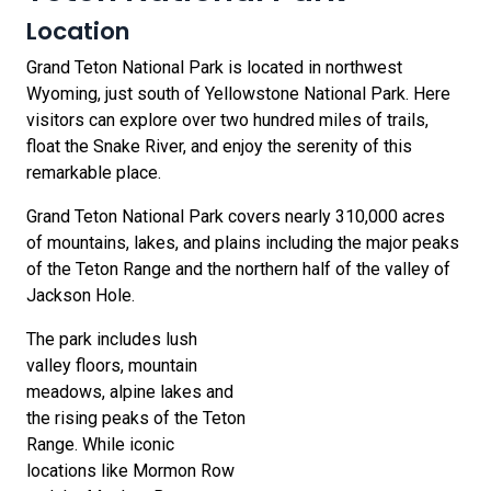
Location
Grand Teton National Park is located in northwest
Wyoming, just south of Yellowstone National Park. Here
visitors can explore over two hundred miles of trails,
float the Snake River, and enjoy the serenity of this
remarkable place.
Grand Teton National Park covers nearly 310,000 acres
of mountains, lakes, and plains including the major peaks
of the Teton Range and the northern half of the valley of
Jackson Hole.
The park includes lush
valley floors, mountain
meadows, alpine lakes and
the rising peaks of the Teton
Range. While iconic
locations like Mormon Row