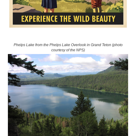
Phelps Lake from the Phelps Lake Overlook in Grand Teton (photo
courtesy of the NPS)