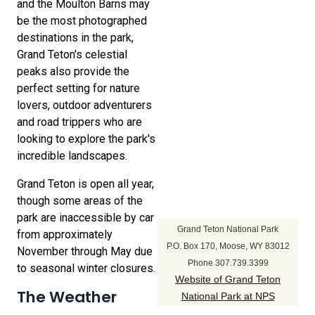
and the Moulton Barns may
be the most photographed
destinations in the park,
Grand Teton's celestial
peaks also provide the
perfect setting for nature
lovers, outdoor adventurers
and road trippers who are
looking to explore the park's
incredible landscapes.
Grand Teton is open all year,
though some areas of the
park are inaccessible by car
Grand Teton National Park
from approximately
P.O. Box 170, Moose, WY 83012
November through May due
Phone 307.739.3399
to seasonal winter closures.
Website of Grand Teton
The Weather
National Park at NPS