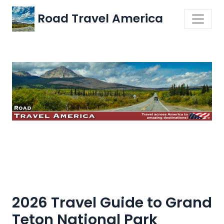
Road Travel America
2026 Travel Guide to Grand
Teton National Park