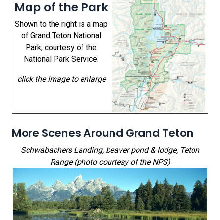
Map of the Park
Shown to the right is a map
of Grand Teton National
Park, courtesy of the
National Park Service.
click the image to enlarge
More Scenes Around Grand Teton
Schwabachers Landing, beaver pond & lodge, Teton
Range (photo courtesy of the NPS)