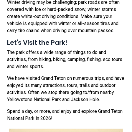
Winter driving may be challenging; park roads are often
covered with ice or hard-packed snow; winter storms
create white-out driving conditions. Make sure your
vehicle is equipped with winter or all-season tires and
carry tire chains when driving over mountain passes.
Let's Visit the Park!
The park offers a wide range of things to do and
activities, from hiking, biking, camping, fishing, eco tours
and winter sports.
We have visited Grand Teton on numerous trips, and have
enjoyed its many attractions, tours, trails and outdoor
activities. Often we stop there going to/from nearby
Yellowstone National Park and Jackson Hole.
Spend a day, or more, and enjoy and explore Grand Teton
National Park in 2026!