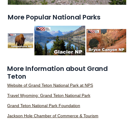
More Popular National Parks
More Information about Grand
Teton
Website of Grand Teton National Park at NPS
Travel Wyoming: Grand Teton National Park
Grand Teton National Park Foundation
Jackson Hole Chamber of Commerce & Tourism