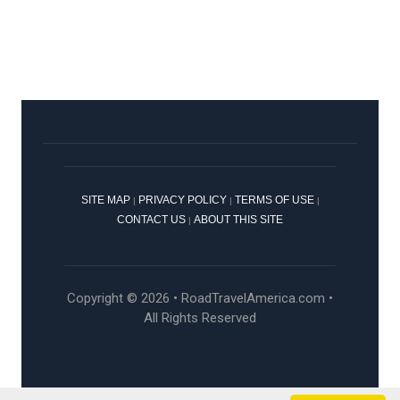
SITE MAP
PRIVACY POLICY
TERMS OF USE
|
|
|
CONTACT US
ABOUT THIS SITE
|
Copyright © 2026 • RoadTravelAmerica.com •
All Rights Reserved