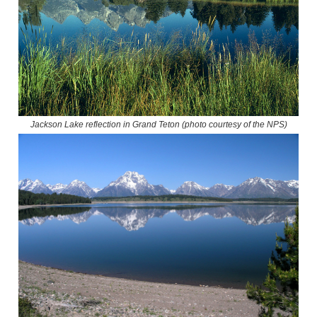
Jackson Lake reflection in Grand Teton (photo courtesy of the NPS)