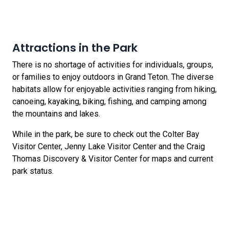
Attractions in the Park
There is no shortage of activities for individuals, groups,
or families to enjoy outdoors in Grand Teton. The diverse
habitats allow for enjoyable activities ranging from hiking,
canoeing, kayaking, biking, fishing, and camping among
the mountains and lakes.
While in the park, be sure to check out the Colter Bay
Visitor Center, Jenny Lake Visitor Center and the Craig
Thomas Discovery & Visitor Center for maps and current
park status.