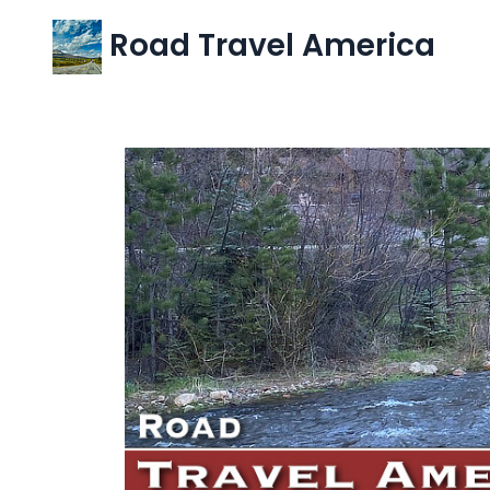
Road Travel America