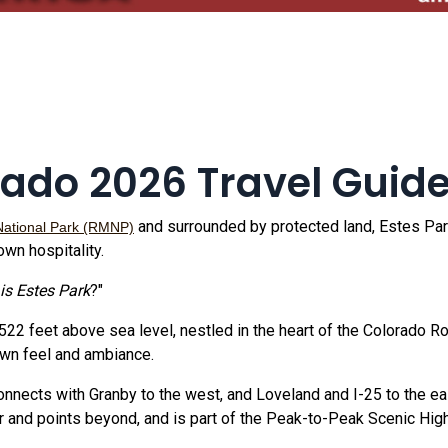
rado 2026 Travel Guid
and surrounded by protected land, Estes Park
National Park (RMNP)
own hospitality.
is Estes Park
?"
,522 feet above sea level, nestled in the heart of the Colorado 
town feel and ambiance.
nnects with Granby to the west, and Loveland and I-25 to the ea
 and points beyond, and is part of the Peak-to-Peak Scenic Hig