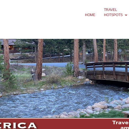
TRAVEL
HOME
HOTSPOTS