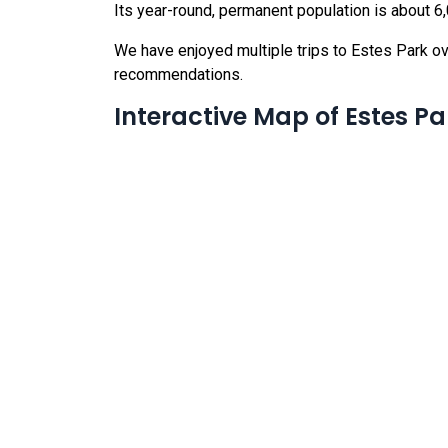
Its year-round, permanent population is about 
We have enjoyed multiple trips to Estes Park ov
recommendations.
Interactive Map of Estes Pa