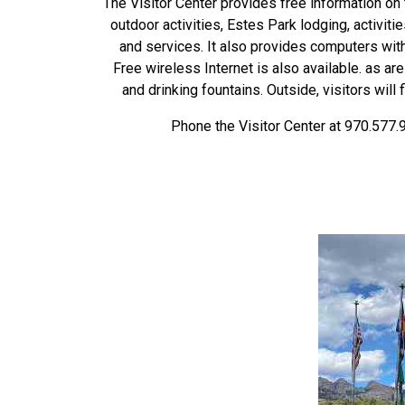
The Visitor Center provides free information on 
outdoor activities, Estes Park lodging, activiti
and services. It also provides computers wit
Free wireless Internet is also available. as ar
and drinking fountains. Outside, visitors will
Phone the Visitor Center at 970.577.