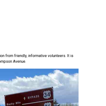
 from friendly, informative volunteers. It is
Thompson Avenue.