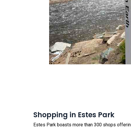
Shopping in Estes Park
Estes Park boasts more than 300 shops offering 