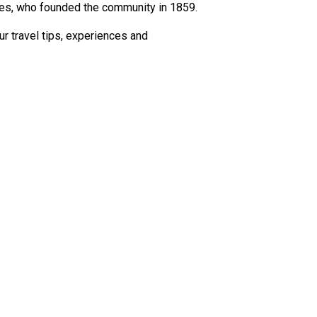
stes, who founded the community in 1859.
r travel tips, experiences and