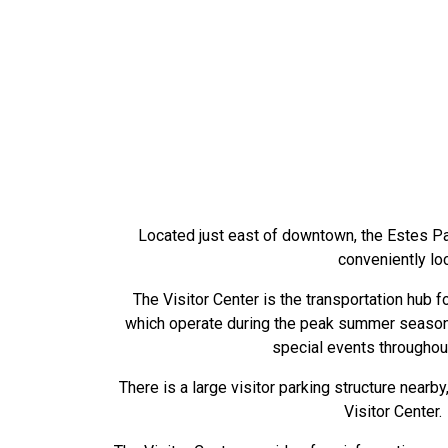
Located just east of downtown, the Estes Par
conveniently lo
The Visitor Center is the transportation hub fo
which operate during the peak summer season, 
special events throughout
There is a large visitor parking structure nearb
Visitor Center.