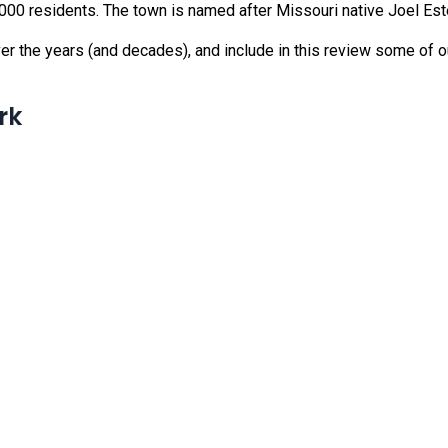
6,000 residents. The town is named after Missouri native Joel E
er the years (and decades), and include in this review some of ou
rk