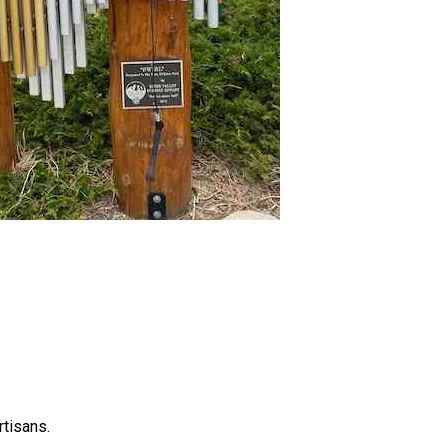
rtisans.