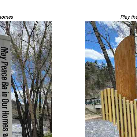
 homes
Play th