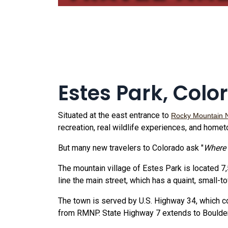
Estes Park, Colo
Situated at the east entrance to
Rocky Mountain 
recreation, real wildlife experiences, and homet
But many new travelers to Colorado ask "
Where 
The mountain village of Estes Park is located 7
line the main street, which has a quaint, small-
The town is served by U.S. Highway 34, which co
from RMNP. State Highway 7 extends to Boulder