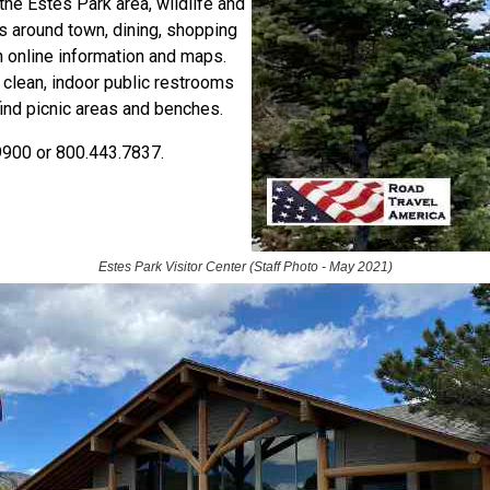
the Estes Park area, wildlife and
es around town, dining, shopping
h online information and maps.
e clean, indoor public restrooms
 find picnic areas and benches.
9900 or 800.443.7837.
Estes Park Visitor Center (Staff Photo - May 2021)