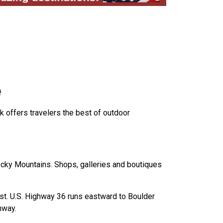
e
 offers travelers the best of outdoor
Rocky Mountains. Shops, galleries and boutiques
st. U.S. Highway 36 runs eastward to Boulder
hway.