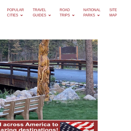
POPULAR
TRAVEL
ROAD
NATIONAL
SITE
CITIES
GUIDES
TRIPS
PARKS
MAP