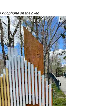
e
xylophone
on the river!