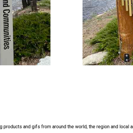
products and gifs from around the world, the region and local a