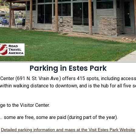
Parking in Estes Park
 Center (691 N. St. Vrain Ave.) offers 415 spots, including acces
 within walking distance to downtown, and is the hub for all five 
ge to the Visitor Center.
.. some are free, some are paid (during part of the year).
Detailed parking information and maps at the Visit Estes Park Website