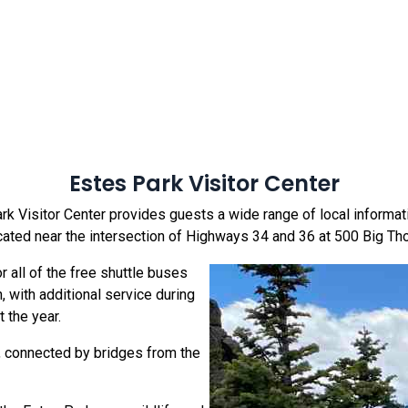
Estes Park Visitor Center
k Visitor Center provides guests a wide range of local information
cated near the intersection of Highways 34 and 36 at 500 Big 
r all of the free shuttle buses
with additional service during
 the year.
y, connected by bridges from the