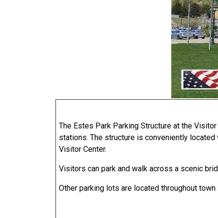
The Estes Park Parking Structure at the Visitor
stations. The structure is conveniently located
Visitor Center.
Visitors can park and walk across a scenic brid
Other parking lots are located throughout town .