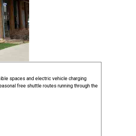
sible spaces and electric vehicle charging
seasonal free shuttle routes running through the