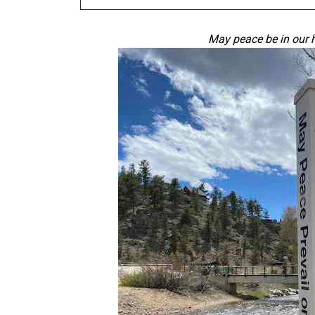
May peace be in our