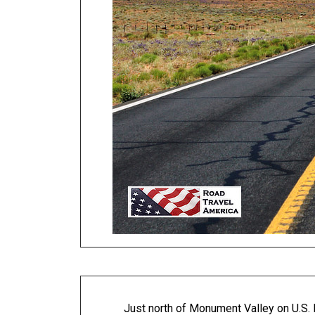
Just north of Monument Valley on U.S. 