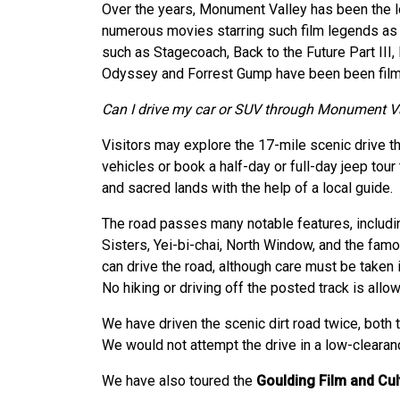
Over the years, Monument Valley has been the lo
numerous movies starring such film legends a
such as Stagecoach, Back to the Future Part III
Odyssey and Forrest Gump have been been filme
Can I drive my car or SUV through Monument V
Visitors may explore the 17-mile scenic drive th
vehicles or book a half-day or full-day jeep tour
and sacred lands with the help of a local guide.
The road passes many notable features, includi
Sisters, Yei-bi-chai, North Window, and the fa
can drive the road, although care must be taken 
No hiking or driving off the posted track is allo
We have driven the scenic dirt road twice, both 
We would not attempt the drive in a low-clearance
We have also toured the
Goulding Film and Cu