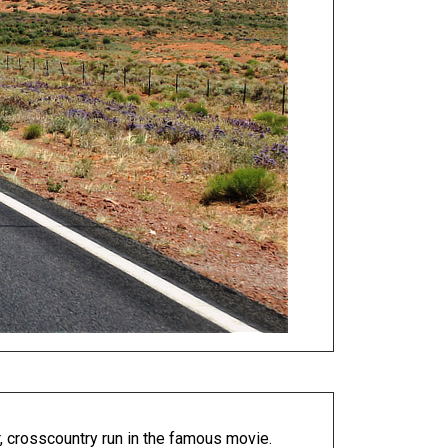
, crosscountry run in the famous movie.