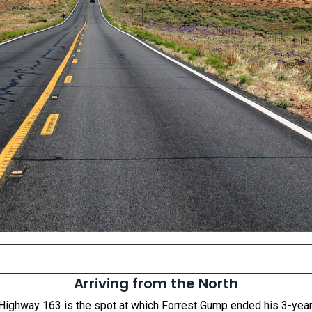
Arriving from the North
Highway 163 is the spot at which Forrest Gump ended his 3-year