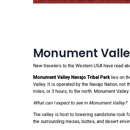
Monument Valley
New travelers to the Western USA have read abou
Monument Valley Navajo Tribal Park
lies on t
Valley. It is operated by the Navajo Nation, not
miles, or 3 hours, to the north. Monument Valley
What can I expect to see in Monument Valley?
The valley is host to towering sandstone rock f
the surrounding mesas, buttes, and desert envir