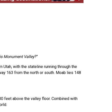
is Monument Valley
?"
Utah, with the stateline running through the
hway 163 from the north or south. Moab lies 148
00 feet above the valley floor. Combined with
rld.