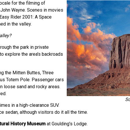
cale for the filming of
s John Wayne. Scenes in movies
, Easy Rider 2001: A Space
d in the valley.
alley?
rough the park in private
 to explore the area's backroads
ng the Mitten Buttes, Three
mous Totem Pole. Passenger cars
in loose sand and rocky areas.
wed.
Sc
times in a high-clearance SUV.
 sedan, although visitors do it all the time.
ltural History Museum
at Goulding's Lodge.