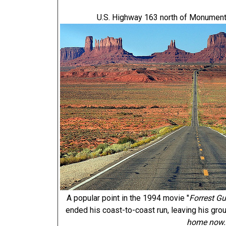
U.S. Highway 163 north of Monument 
A popular point in the 1994 movie "
Forrest G
ended his coast-to-coast run, leaving his gro
home now.