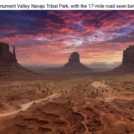
nument Valley Navajo Tribal Park, with the 17-mile road seen be