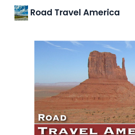
Road Travel America