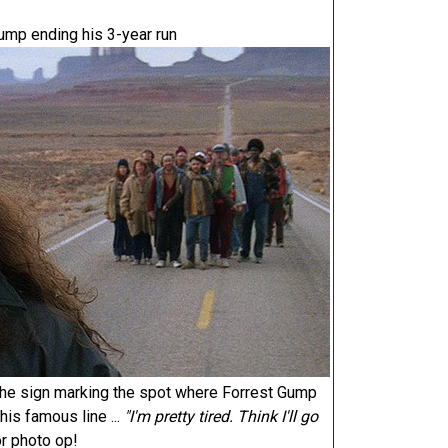
ump ending his 3-year run
the sign marking the spot where Forrest Gump
is famous line ...
"I'm pretty tired. Think I'll go
or photo op!