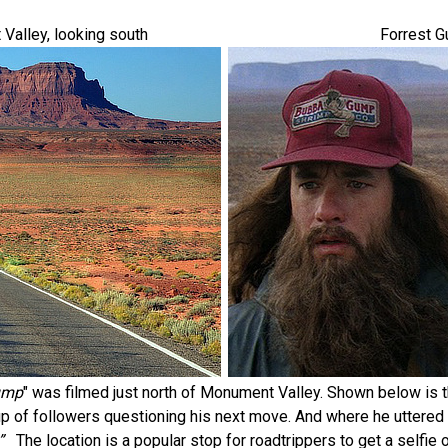
Valley, looking south
Forrest G
ump
" was filmed just north of Monument Valley. Shown below is 
up of followers questioning his next move. And where he uttered h
”
The location is a popular stop for roadtrippers to get a selfie 