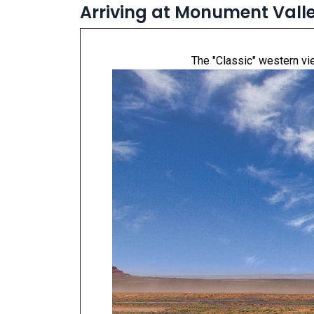
Arriving at Monument Vall
The "Classic" western vie