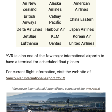
Air New
Alaska
American
Zealand
Airlines
Airlines
British
Cathay
China Eastern
Airways
Pacific
Delta Air Lines
Harbour Air
Japan Airlines
JetBlue
KLM
Korean Air
Lufthansa
Qantas
United Airlines
YVR is also one of the few major international airports to
have a terminal for scheduled float planes.
For current flight information, visit the website of
.
Vancouver International Airport (YVR)
Vancouver International Airport (Photo courtesy of the
)
YVR Airport