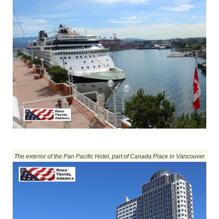
The exterior of the Pan Pacific Hotel, part of Canada Place in Vancouver