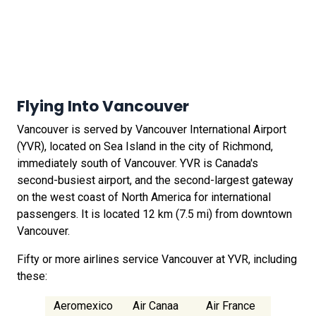
Flying Into Vancouver
Vancouver is served by Vancouver International Airport
(YVR), located on Sea Island in the city of Richmond,
immediately south of Vancouver. YVR is Canada's
second-busiest airport, and the second-largest gateway
on the west coast of North America for international
passengers. It is located 12 km (7.5 mi) from downtown
Vancouver.
Fifty or more airlines service Vancouver at YVR, including
these:
Aeromexico
Air Canaa
Air France