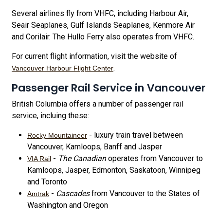
Several airlines fly from VHFC, including Harbour Air,
Seair Seaplanes, Gulf Islands Seaplanes, Kenmore Air
and Corilair. The Hullo Ferry also operates from VHFC.
For current flight information, visit the website of
.
Vancouver Harbour Flight Center
Passenger Rail Service in Vancouver
British Columbia offers a number of passenger rail
service, incluing these:
- luxury train travel between
Rocky Mountaineer
Vancouver, Kamloops, Banff and Jasper
-
The Canadian
operates from Vancouver to
VIA Rail
Kamloops, Jasper, Edmonton, Saskatoon, Winnipeg
and Toronto
-
Cascades
from Vancouver to the States of
Amtrak
Washington and Oregon