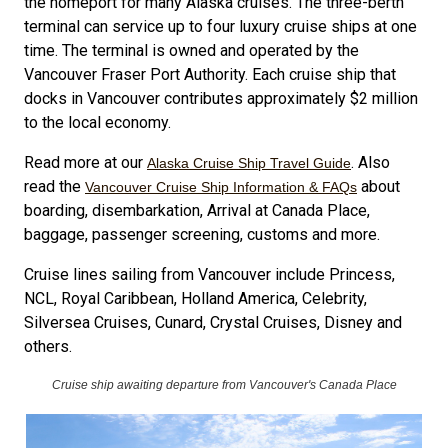
the homeport for many Alaska cruises. The three-berth
terminal can service up to four luxury cruise ships at one
time. The terminal is owned and operated by the
Vancouver Fraser Port Authority. Each cruise ship that
docks in Vancouver contributes approximately $2 million
to the local economy.
Read more at our
. Also
Alaska Cruise Ship Travel Guide
read the
about
Vancouver Cruise Ship Information & FAQs
boarding, disembarkation, Arrival at Canada Place,
baggage, passenger screening, customs and more.
Cruise lines sailing from Vancouver include Princess,
NCL, Royal Caribbean, Holland America, Celebrity,
Silversea Cruises, Cunard, Crystal Cruises, Disney and
others.
Cruise ship awaiting departure from Vancouver's Canada Place