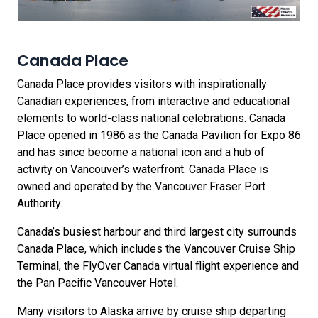
Canada Place
Canada Place provides visitors with inspirationally
Canadian experiences, from interactive and educational
elements to world-class national celebrations. Canada
Place opened in 1986 as the Canada Pavilion for Expo 86
and has since become a national icon and a hub of
activity on Vancouver’s waterfront. Canada Place is
owned and operated by the Vancouver Fraser Port
Authority.
Canada’s busiest harbour and third largest city surrounds
Canada Place, which includes the Vancouver Cruise Ship
Terminal, the FlyOver Canada virtual flight experience and
the Pan Pacific Vancouver Hotel.
Many visitors to Alaska arrive by cruise ship departing