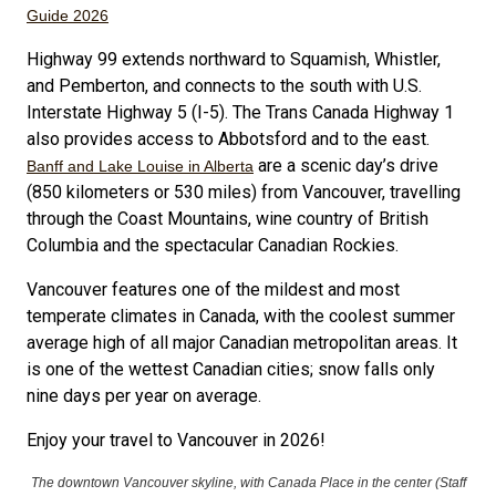
Guide 2026
Highway 99 extends northward to Squamish, Whistler,
and Pemberton, and connects to the south with U.S.
Interstate Highway 5 (I-5). The Trans Canada Highway 1
also provides access to Abbotsford and to the east.
are a scenic day’s drive
Banff and Lake Louise in Alberta
(850 kilometers or 530 miles) from Vancouver, travelling
through the Coast Mountains, wine country of British
Columbia and the spectacular Canadian Rockies.
Vancouver features one of the mildest and most
temperate climates in Canada, with the coolest summer
average high of all major Canadian metropolitan areas. It
is one of the wettest Canadian cities; snow falls only
nine days per year on average.
Enjoy your travel to Vancouver in 2026!
The downtown Vancouver skyline, with Canada Place in the center (Staff