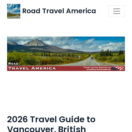
Road Travel America
2026 Travel Guide to
Vancouver, British