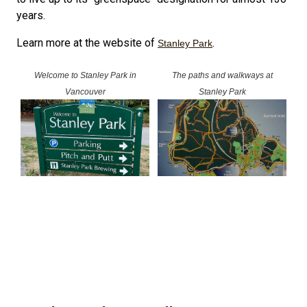
years.
Learn more at the website of
.
Stanley Park
Welcome to Stanley Park in
The paths and walkways at
Vancouver
Stanley Park