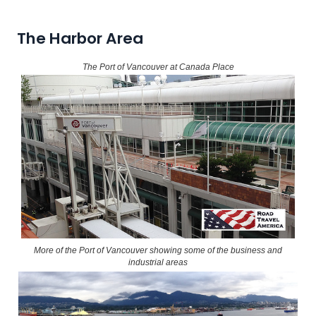
The Harbor Area
The Port of Vancouver at Canada Place
More of the Port of Vancouver showing some of the business and
industrial areas