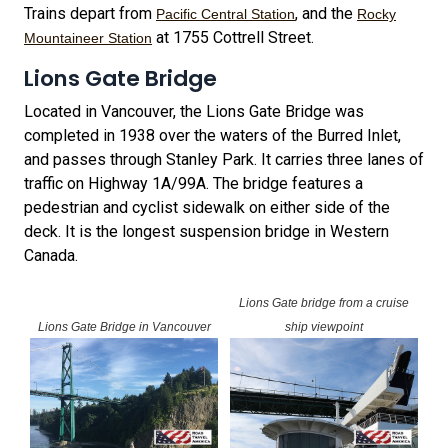
Trains depart from
, and the
Pacific Central Station
Rocky
at 1755 Cottrell Street.
Mountaineer Station
Lions Gate Bridge
Located in Vancouver, the Lions Gate Bridge was
completed in 1938 over the waters of the Burred Inlet,
and passes through Stanley Park. It carries three lanes of
traffic on Highway 1A/99A. The bridge features a
pedestrian and cyclist sidewalk on either side of the
deck. It is the longest suspension bridge in Western
Canada.
Lions Gate bridge from a cruise
Lions Gate Bridge in Vancouver
ship viewpoint