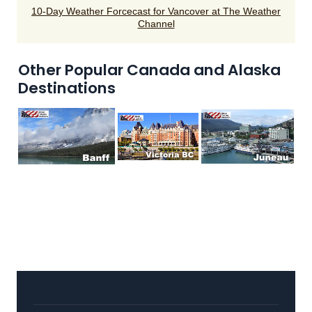
10-Day Weather Forcecast for Vancover at The Weather
Channel
Other Popular Canada and Alaska
Destinations