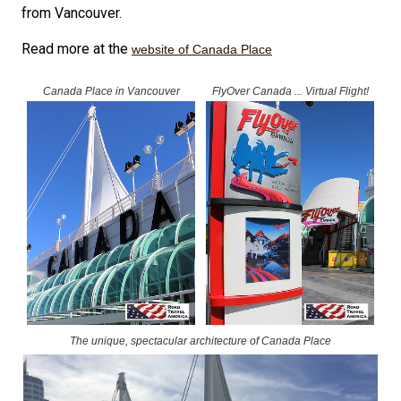
from Vancouver.
Read more at the
website of Canada Place
Canada Place in Vancouver
FlyOver Canada ... Virtual Flight!
The unique, spectacular architecture of Canada Place