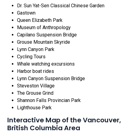
Dr. Sun Yat-Sen Classical Chinese Garden
Gastown
Queen Elizabeth Park
Museum of Anthropology
Capilano Suspension Bridge
Grouse Mountain Skyride
Lynn Canyon Park
Cycling Tours
Whale watching excursions
Harbor boat rides
Lynn Canyon Suspension Bridge
Steveston Village
The Grouse Grind
Shannon Falls Provincian Park
Lighthouse Park
Interactive Map of the Vancouver,
British Columbia Area