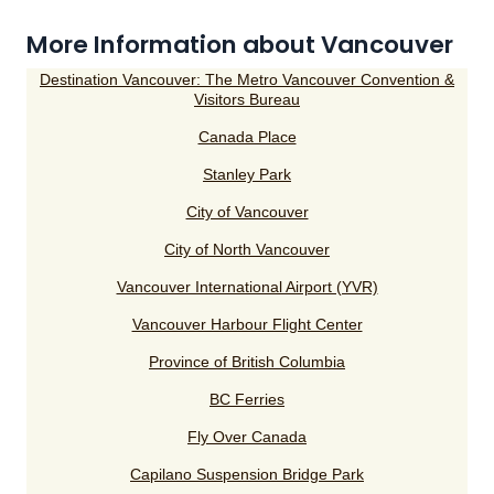
More Information about Vancouver
Destination Vancouver: The Metro Vancouver Convention &
Visitors Bureau
Canada Place
Stanley Park
City of Vancouver
City of North Vancouver
Vancouver International Airport (YVR)
Vancouver Harbour Flight Center
Province of British Columbia
BC Ferries
Fly Over Canada
Capilano Suspension Bridge Park