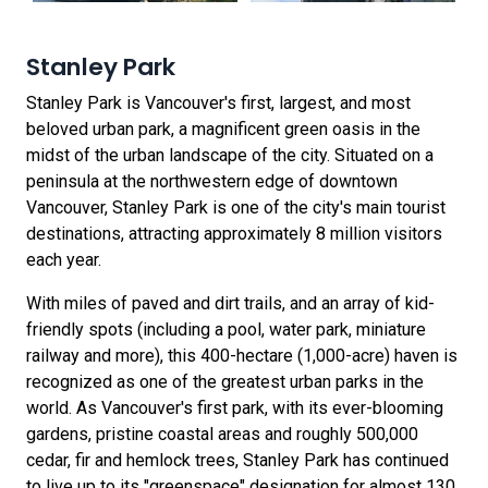
Stanley Park
Stanley Park is Vancouver's first, largest, and most
beloved urban park, a magnificent green oasis in the
midst of the urban landscape of the city. Situated on a
peninsula at the northwestern edge of downtown
Vancouver, Stanley Park is one of the city's main tourist
destinations, attracting approximately 8 million visitors
each year.
With miles of paved and dirt trails, and an array of kid-
friendly spots (including a pool, water park, miniature
railway and more), this 400-hectare (1,000-acre) haven is
recognized as one of the greatest urban parks in the
world. As Vancouver's first park, with its ever-blooming
gardens, pristine coastal areas and roughly 500,000
cedar, fir and hemlock trees, Stanley Park has continued
to live up to its "greenspace" designation for almost 130