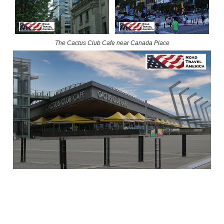
The Cactus Club Cafe near Canada Place