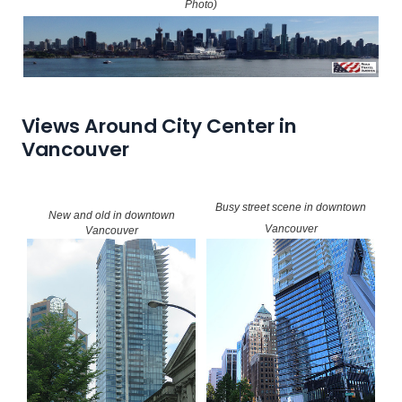
Photo)
Views Around City Center in
Vancouver
Busy street scene in downtown
New and old in downtown
Vancouver
Vancouver