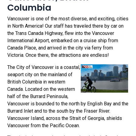
Columbia
Vancouver is one of the most diverse, and exciting, cities
in North America! Our staff has traveled there by car on
the Trans Canada Highway, flew into the Vancouver
International Airport, embarked on a cruise ship from
Canada Place, and arrived in the city via ferry from
Victoria. Once there, the attractions are endless!
The City of Vancouver is a coastal,
seaport city on the mainland of
British Columbia in western
Canada. Located on the western
half of the Burrard Peninsula,
Vancouver is bounded to the north by English Bay and the
Burrard Inlet and to the south by the Fraser River.
Vancouver Island, across the Strait of Georgia, shields
Vancouver from the Pacific Ocean.