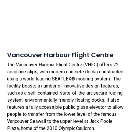
Vancouver Harbour Flight Centre
The Vancouver Harbour Flight Centre (VHFC) offers 22
seaplane slips, with modern concrete docks constructed
using a world leading SEAFLEX® mooring system. The
facility boasts a number of innovative design features,
such as a self-contained, state-of-the-art secure fueling
system, environmentally friendly floating docks. It also
features a fully accessible public glass elevator to allow
people to transfer from the lower level of the famous
Vancouver Seawall to the upper level at Jack Poole
Plaza, home of the 2010 Olympic Cauldron.