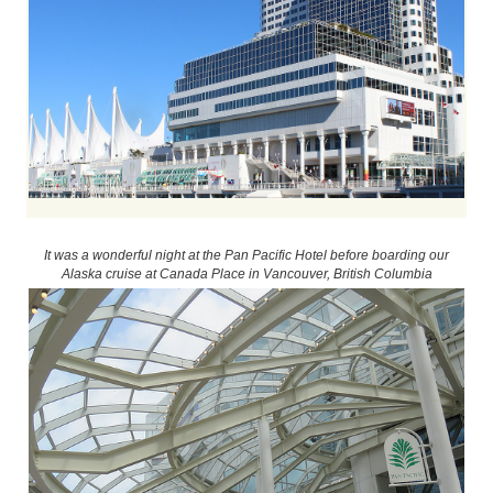
It was a wonderful night at the Pan Pacific Hotel before boarding our
Alaska cruise at Canada Place in Vancouver, British Columbia