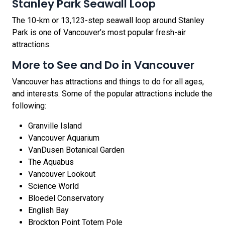
Stanley Park Seawall Loop
The 10-km or 13,123-step seawall loop around Stanley
Park is one of Vancouver’s most popular fresh-air
attractions.
More to See and Do in Vancouver
Vancouver has attractions and things to do for all ages,
and interests. Some of the popular attractions include the
following:
Granville Island
Vancouver Aquarium
VanDusen Botanical Garden
The Aquabus
Vancouver Lookout
Science World
Bloedel Conservatory
English Bay
Brockton Point Totem Pole