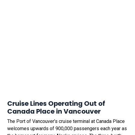
Cruise Lines Operating Out of
Canada Place in Vancouver
The Port of Vancouver’s cruise terminal at Canada Place
welcomes upwards of 900,000 passengers each year as