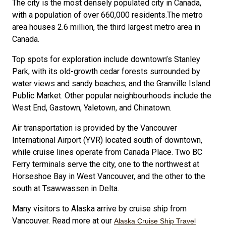
The city is the most densely populated city in Canada,
with a population of over 660,000 residents.The metro
area houses 2.6 million, the third largest metro area in
Canada.
Top spots for exploration include downtown’s Stanley
Park, with its old-growth cedar forests surrounded by
water views and sandy beaches, and the Granville Island
Public Market. Other popular neighbourhoods include the
West End, Gastown, Yaletown, and Chinatown.
Air transportation is provided by the Vancouver
International Airport (YVR) located south of downtown,
while cruise lines operate from Canada Place. Two BC
Ferry terminals serve the city, one to the northwest at
Horseshoe Bay in West Vancouver, and the other to the
south at Tsawwassen in Delta.
Many visitors to Alaska arrive by cruise ship from
Vancouver. Read more at our
Alaska Cruise Ship Travel